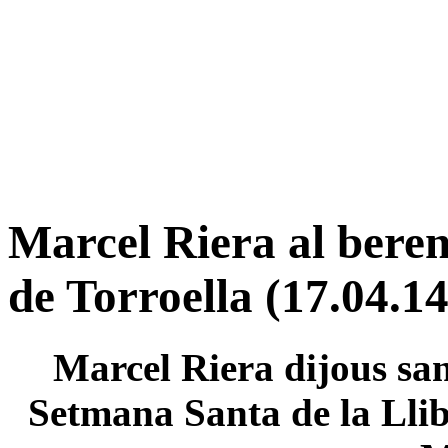
Marcel Riera al beren
de Torroella (17.04.14
Marcel Riera dijous sant
Setmana Santa de la Llib