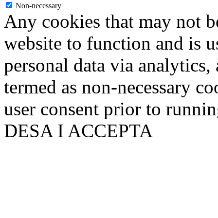
Non-necessary
Any cookies that may not be
website to function and is us
personal data via analytics,
termed as non-necessary coo
user consent prior to runni
DESA I ACCEPTA