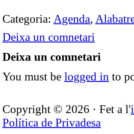
Categoria:
Agenda
,
Alabatr
Deixa un comnetari
Deixa un comnetari
You must be
logged in
to p
Copyright © 2026 · Fet a l'
Política de Privadesa