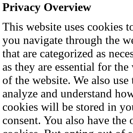
Privacy Overview
This website uses cookies 
you navigate through the we
that are categorized as nece
as they are essential for the
of the website. We also use 
analyze and understand how
cookies will be stored in y
consent. You also have the o