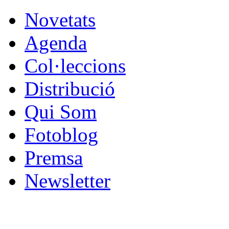
Novetats
Agenda
Col·leccions
Distribució
Qui Som
Fotoblog
Premsa
Newsletter