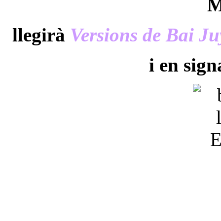
M
llegirà
Versions de Bai Ju
i en sig