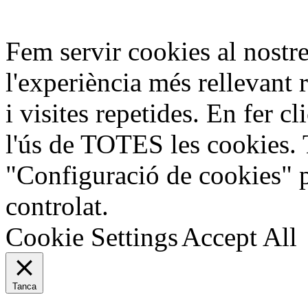
Fem servir cookies al nostre
l'experiència més rellevant 
i visites repetides. En fer c
l'ús de TOTES les cookies. 
"Configuració de cookies" 
controlat.
Cookie Settings
Accept All
Tanca