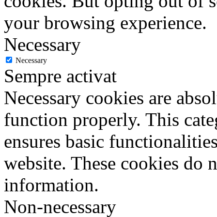
cookies. But opting out of 
your browsing experience.
Necessary
Necessary
Sempre activat
Necessary cookies are absolu
function properly. This cat
ensures basic functionalities
website. These cookies do n
information.
Non-necessary