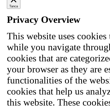
Tanca
Privacy Overview
This website uses cookies
while you navigate through
cookies that are categorize
your browser as they are e
functionalities of the webs
cookies that help us anal
this website. These cookie