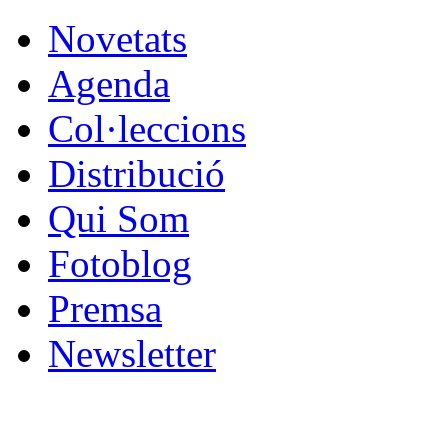
Novetats
Agenda
Col·leccions
Distribució
Qui Som
Fotoblog
Premsa
Newsletter