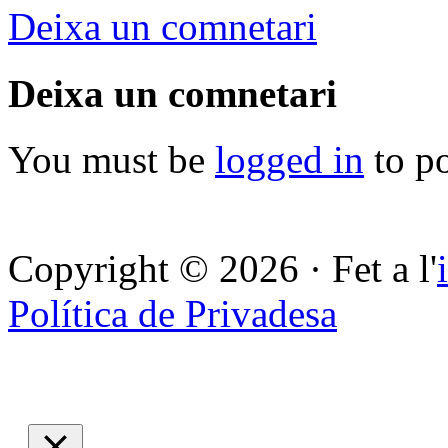
Deixa un comnetari
Deixa un comnetari
You must be
logged in
to p
Copyright © 2026 · Fet a l'
Política de Privadesa