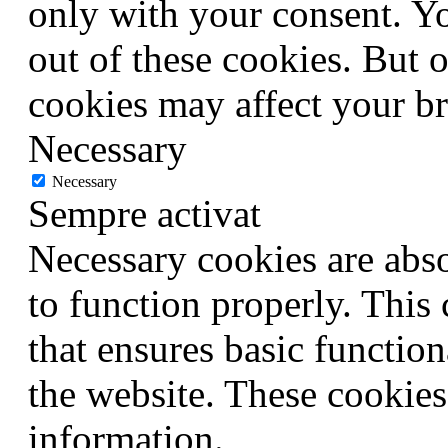
only with your consent. Yo
out of these cookies. But 
cookies may affect your b
Necessary
Necessary
Sempre activat
Necessary cookies are abso
to function properly. This
that ensures basic function
the website. These cookies
information.