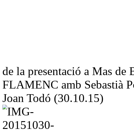
de la presentació a Mas 
FLAMENC amb Sebastià Por
Joan Todó (30.10.15)