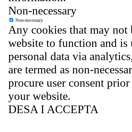
Non-necessary
Non-necessary
Any cookies that may not b
website to function and is 
personal data via analytic
are termed as non-necessar
procure user consent prior
your website.
DESA I ACCEPTA