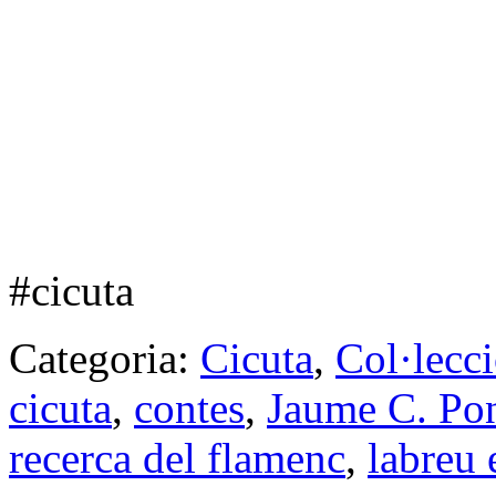
#cicuta
Categoria:
Cicuta
,
Col·lecc
cicuta
,
contes
,
Jaume C. Po
recerca del flamenc
,
labreu 