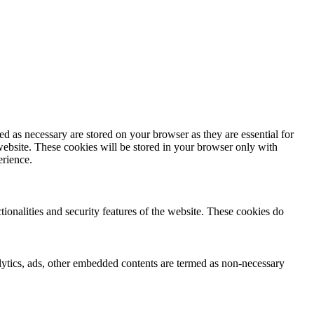
d as necessary are stored on your browser as they are essential for
website. These cookies will be stored in your browser only with
erience.
tionalities and security features of the website. These cookies do
nalytics, ads, other embedded contents are termed as non-necessary