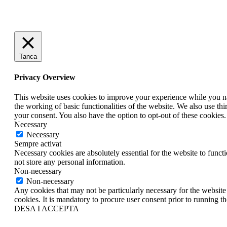
Tanca
Privacy Overview
This website uses cookies to improve your experience while you nav
the working of basic functionalities of the website. We also use t
your consent. You also have the option to opt-out of these cookies
Necessary
Necessary
Sempre activat
Necessary cookies are absolutely essential for the website to funct
not store any personal information.
Non-necessary
Non-necessary
Any cookies that may not be particularly necessary for the website 
cookies. It is mandatory to procure user consent prior to running t
DESA I ACCEPTA