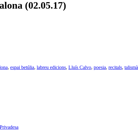
lona (02.05.17)
lona
,
espai betúlia
,
labreu edicions
,
Lluís Calvo
,
poesia
,
recitals
,
talismà
 Privadesa