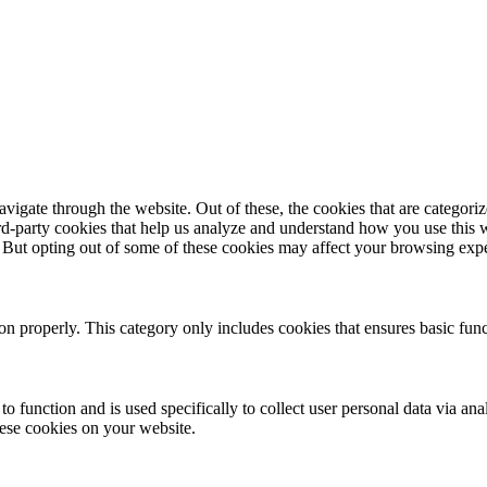
igate through the website. Out of these, the cookies that are categorize
hird-party cookies that help us analyze and understand how you use this 
. But opting out of some of these cookies may affect your browsing exp
ion properly. This category only includes cookies that ensures basic func
to function and is used specifically to collect user personal data via a
hese cookies on your website.