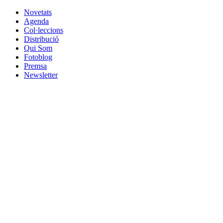
Novetats
Agenda
Col·leccions
Distribució
Qui Som
Fotoblog
Premsa
Newsletter