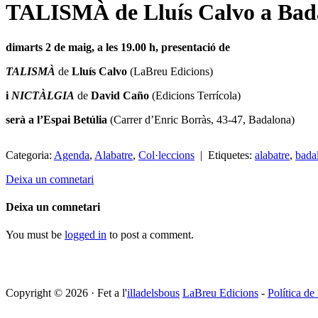
TALISMÀ de Lluís Calvo a Bada
dimarts 2 de maig, a les 19.00 h, presentació de
TALISMÀ
de
Lluís Calvo
(LaBreu Edicions)
i
NICTÀLGIA
de
David Caño
(Edicions Terrícola)
serà a l’Espai Betúlia
(Carrer d’Enric Borràs, 43-47, Badalona)
Categoria:
Agenda
,
Alabatre
,
Col·leccions
| Etiquetes:
alabatre
,
bada
Deixa un comnetari
Deixa un comnetari
You must be
logged in
to post a comment.
Copyright © 2026 · Fet a l'
illadelsbous
LaBreu Edicions
-
Política de