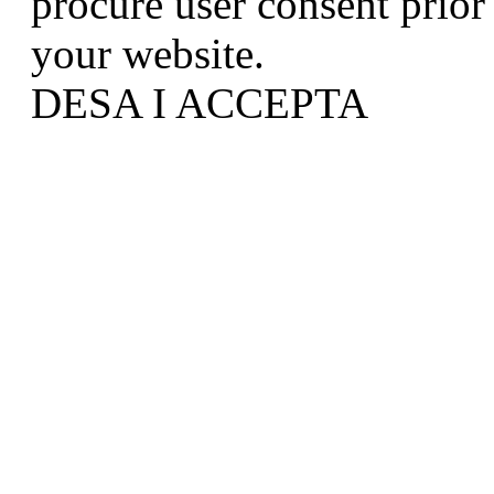
procure user consent prior
your website.
DESA I ACCEPTA