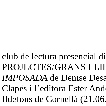
club de lectura presencial 
PROJECTES/GRANS LLI
IMPOSADA
de Denise Desa
Clapés i l’editora Ester And
Ildefons de Cornellà (21.06