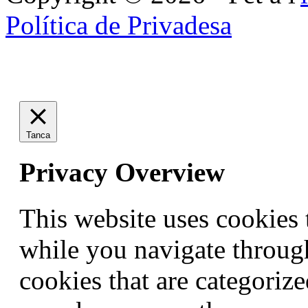
Política de Privadesa
Tanca
Privacy Overview
This website uses cookies
while you navigate through
cookies that are categorize