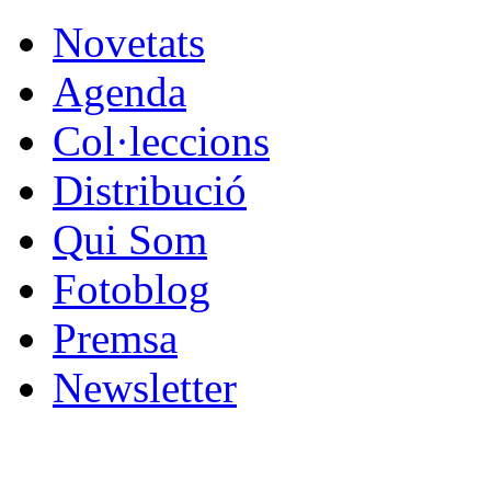
Novetats
Agenda
Col·leccions
Distribució
Qui Som
Fotoblog
Premsa
Newsletter