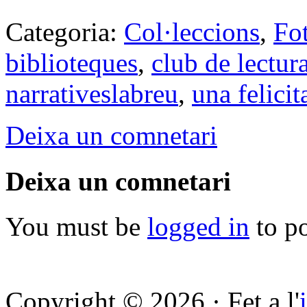
Categoria:
Col·leccions
,
Fo
biblioteques
,
club de lectur
narrativeslabreu
,
una felici
Deixa un comnetari
Deixa un comnetari
You must be
logged in
to p
Copyright © 2026 · Fet a l'