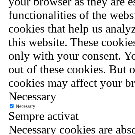
your browser as they are e
functionalities of the webs
cookies that help us anal
this website. These cookie
only with your consent. Yo
out of these cookies. But 
cookies may affect your b
Necessary
Necessary
Sempre activat
Necessary cookies are abso