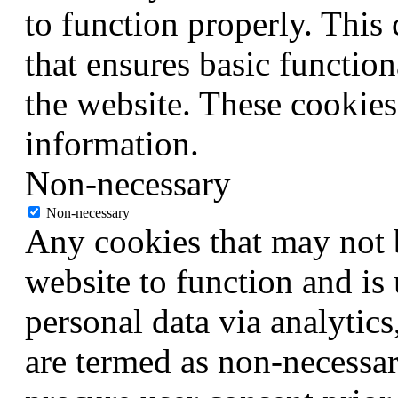
to function properly. This
that ensures basic function
the website. These cookies
information.
Non-necessary
Non-necessary
Any cookies that may not b
website to function and is 
personal data via analytic
are termed as non-necessar