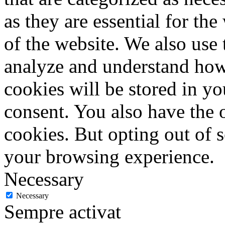
as they are essential for the
of the website. We also use 
analyze and understand how
cookies will be stored in y
consent. You also have the o
cookies. But opting out of 
your browsing experience.
Necessary
Necessary
Sempre activat