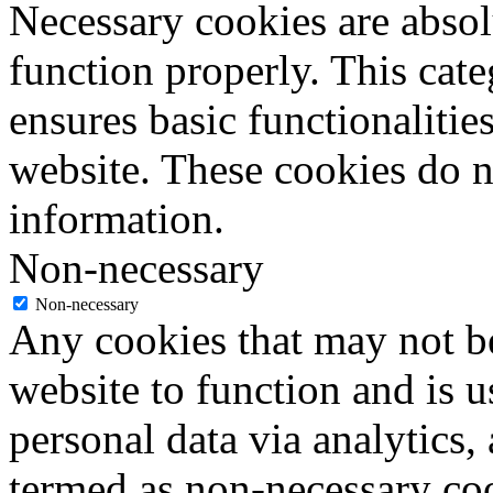
Necessary cookies are absolu
function properly. This cat
ensures basic functionalities
website. These cookies do n
information.
Non-necessary
Non-necessary
Any cookies that may not be
website to function and is us
personal data via analytics,
termed as non-necessary coo