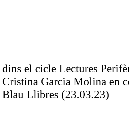
dins el cicle Lectures Pe
Cristina Garcia Molina en c
Blau Llibres (23.03.23)