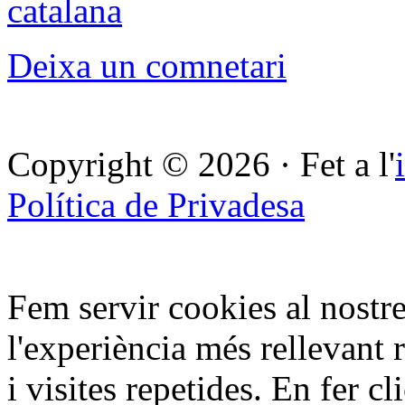
catalana
Deixa un comnetari
Copyright © 2026 · Fet a l'
Política de Privadesa
Fem servir cookies al nostre
l'experiència més rellevant 
i visites repetides. En fer c