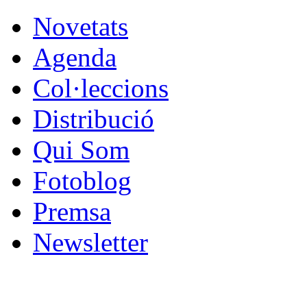
Novetats
Agenda
Col·leccions
Distribució
Qui Som
Fotoblog
Premsa
Newsletter