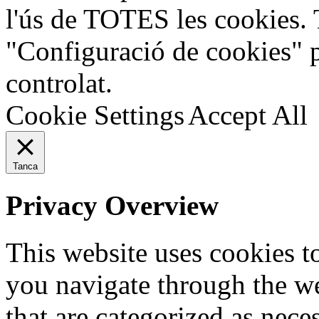
l'ús de TOTES les cookies. 
"Configuració de cookies" 
controlat.
Cookie Settings
Accept All
Tanca
Privacy Overview
This website uses cookies 
you navigate through the we
that are categorized as nece