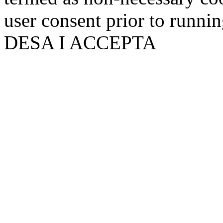
user consent prior to runni
DESA I ACCEPTA