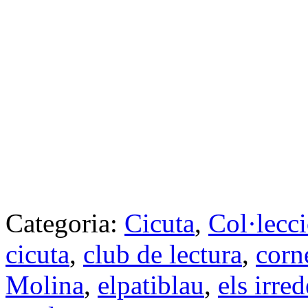
Categoria:
Cicuta
,
Col·lecc
cicuta
,
club de lectura
,
corn
Molina
,
elpatiblau
,
els irre